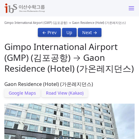
Gimpo International Airport (GMP) (김포공항) → Gaon Residence (Hotel) (가온레지던스)
← Prev
Up
Next →
Gimpo International Airport
(GMP) (김포공항) → Gaon
Residence (Hotel) (가온레지던스)
Gaon Residence (Hotel) (가온레지던스)
Google Maps
Road View (Kakao)