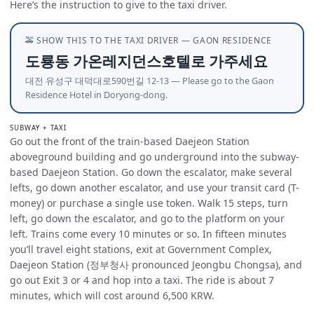
Here’s the instruction to give to the taxi driver.
🚕 SHOW THIS TO THE TAXI DRIVER — GAON RESIDENCE
도룡동 가온레지던스호텔로 가주세요
대전 유성구 대덕대로590번길 12-13 — Please go to the Gaon
Residence Hotel in Doryong-dong.
SUBWAY + TAXI
Go out the front of the train-based Daejeon Station
aboveground building and go underground into the subway-
based Daejeon Station. Go down the escalator, make several
lefts, go down another escalator, and use your transit card (T-
money) or purchase a single use token. Walk 15 steps, turn
left, go down the escalator, and go to the platform on your
left. Trains come every 10 minutes or so. In fifteen minutes
you’ll travel eight stations, exit at Government Complex,
Daejeon Station (정부청사 pronounced Jeongbu Chongsa), and
go out Exit 3 or 4 and hop into a taxi. The ride is about 7
minutes, which will cost around 6,500 KRW.