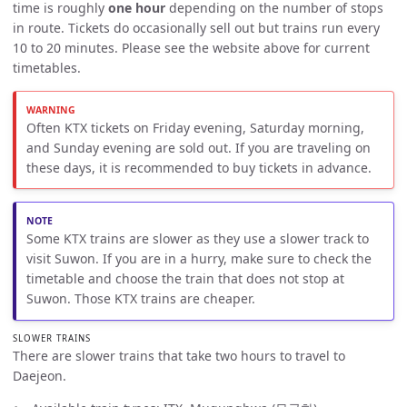
time is roughly
one hour
depending on the number of stops
in route. Tickets do occasionally sell out but trains run every
10 to 20 minutes. Please see the website above for current
timetables.
Often KTX tickets on Friday evening, Saturday morning,
and Sunday evening are sold out. If you are traveling on
these days, it is recommended to buy tickets in advance.
Some KTX trains are slower as they use a slower track to
visit Suwon. If you are in a hurry, make sure to check the
timetable and choose the train that does not stop at
Suwon. Those KTX trains are cheaper.
SLOWER TRAINS
There are slower trains that take two hours to travel to
Daejeon.