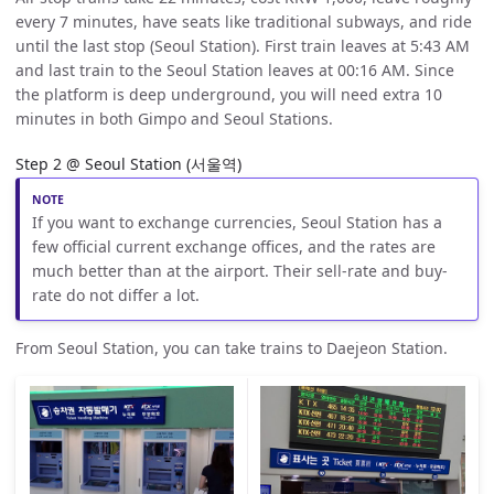
every 7 minutes, have seats like traditional subways, and ride
until the last stop (Seoul Station). First train leaves at 5:43 AM
and last train to the Seoul Station leaves at 00:16 AM. Since
the platform is deep underground, you will need extra 10
minutes in both Gimpo and Seoul Stations.
Step 2 @ Seoul Station (서울역)
If you want to exchange currencies, Seoul Station has a
few official current exchange offices, and the rates are
much better than at the airport. Their sell-rate and buy-
rate do not differ a lot.
From Seoul Station, you can take trains to Daejeon Station.