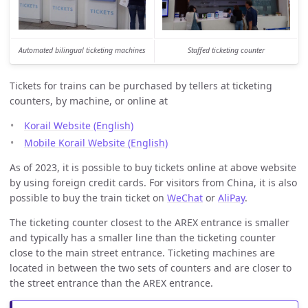
Automated bilingual ticketing machines
Staffed ticketing counter
Tickets for trains can be purchased by tellers at ticketing
counters, by machine, or online at
Korail Website (English)
Mobile Korail Website (English)
As of 2023, it is possible to buy tickets online at above website
by using foreign credit cards. For visitors from China, it is also
possible to buy the train ticket on
WeChat
or
AliPay
.
The ticketing counter closest to the AREX entrance is smaller
and typically has a smaller line than the ticketing counter
close to the main street entrance. Ticketing machines are
located in between the two sets of counters and are closer to
the street entrance than the AREX entrance.