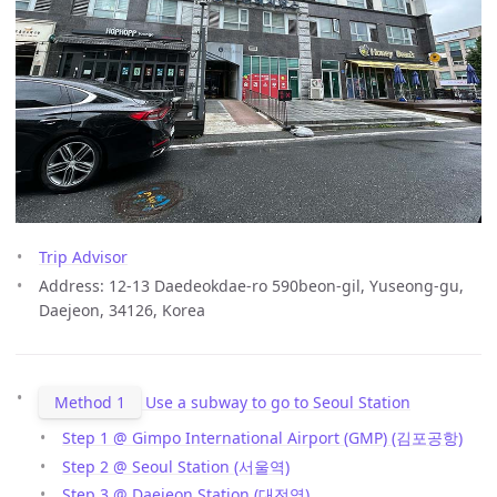
Trip Advisor
Address: 12-13 Daedeokdae-ro 590beon-gil, Yuseong-gu,
Daejeon, 34126, Korea
Method 1
Use a subway to go to Seoul Station
Step 1 @ Gimpo International Airport (GMP) (김포공항)
Step 2 @ Seoul Station (서울역)
Step 3 @ Daejeon Station (대전역)