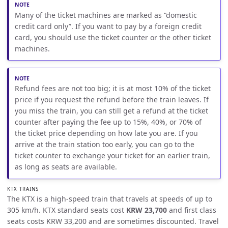
Many of the ticket machines are marked as “domestic
credit card only”. If you want to pay by a foreign credit
card, you should use the ticket counter or the other ticket
machines.
Refund fees are not too big; it is at most 10% of the ticket
price if you request the refund before the train leaves. If
you miss the train, you can still get a refund at the ticket
counter after paying the fee up to 15%, 40%, or 70% of
the ticket price depending on how late you are. If you
arrive at the train station too early, you can go to the
ticket counter to exchange your ticket for an earlier train,
as long as seats are available.
KTX TRAINS
The KTX is a high-speed train that travels at speeds of up to
305 km/h. KTX standard seats cost
KRW 23,700
and first class
seats costs KRW 33,200 and are sometimes discounted. Travel