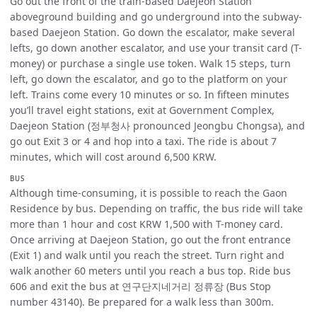
Go out the front of the train-based Daejeon Station
aboveground building and go underground into the subway-
based Daejeon Station. Go down the escalator, make several
lefts, go down another escalator, and use your transit card (T-
money) or purchase a single use token. Walk 15 steps, turn
left, go down the escalator, and go to the platform on your
left. Trains come every 10 minutes or so. In fifteen minutes
you’ll travel eight stations, exit at Government Complex,
Daejeon Station (정부청사 pronounced Jeongbu Chongsa), and
go out Exit 3 or 4 and hop into a taxi. The ride is about 7
minutes, which will cost around 6,500 KRW.
BUS
Although time-consuming, it is possible to reach the Gaon
Residence by bus. Depending on traffic, the bus ride will take
more than 1 hour and cost KRW 1,500 with T-money card.
Once arriving at Daejeon Station, go out the front entrance
(Exit 1) and walk until you reach the street. Turn right and
walk another 60 meters until you reach a bus top. Ride bus
606 and exit the bus at 연구단지네거리 정류장 (Bus Stop
number 43140). Be prepared for a walk less than 300m.