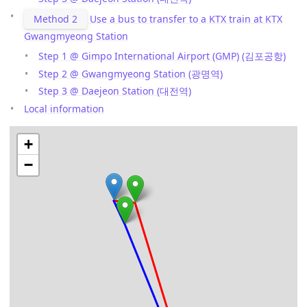
Method 2
Use a bus to transfer to a KTX train at KTX
Gwangmyeong Station
Step 1 @ Gimpo International Airport (GMP) (김포공항)
Step 2 @ Gwangmyeong Station (광명역)
Step 3 @ Daejeon Station (대전역)
Local information
+
−