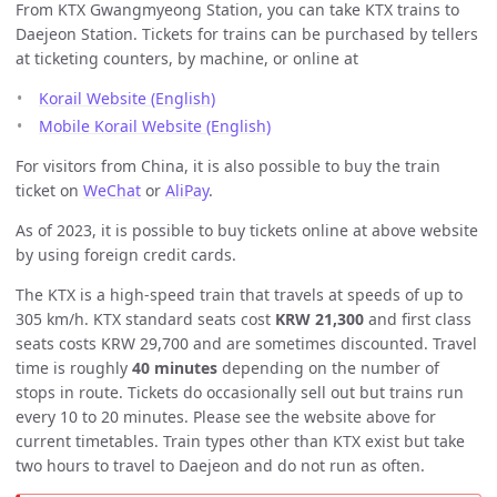
From KTX Gwangmyeong Station, you can take KTX trains to
Daejeon Station. Tickets for trains can be purchased by tellers
at ticketing counters, by machine, or online at
Korail Website (English)
Mobile Korail Website (English)
For visitors from China, it is also possible to buy the train
ticket on
WeChat
or
AliPay
.
As of 2023, it is possible to buy tickets online at above website
by using foreign credit cards.
The KTX is a high-speed train that travels at speeds of up to
305 km/h. KTX standard seats cost
KRW 21,300
and first class
seats costs KRW 29,700 and are sometimes discounted. Travel
time is roughly
40 minutes
depending on the number of
stops in route. Tickets do occasionally sell out but trains run
every 10 to 20 minutes. Please see the website above for
current timetables. Train types other than KTX exist but take
two hours to travel to Daejeon and do not run as often.