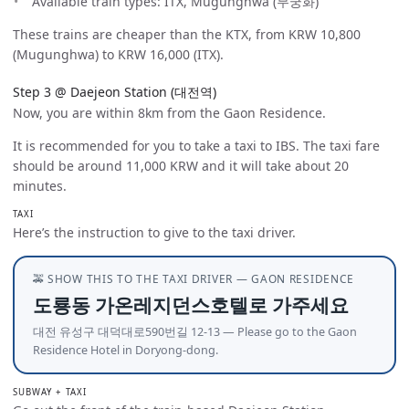
Available train types: ITX, Mugunghwa (무궁화)
These trains are cheaper than the KTX, from KRW 10,800
(Mugunghwa) to KRW 16,000 (ITX).
Step 3 @ Daejeon Station (대전역)
Now, you are within 8km from the Gaon Residence.
It is recommended for you to take a taxi to IBS. The taxi fare
should be around 11,000 KRW and it will take about 20
minutes.
TAXI
Here’s the instruction to give to the taxi driver.
🚕 SHOW THIS TO THE TAXI DRIVER — GAON RESIDENCE
도룡동 가온레지던스호텔로 가주세요
대전 유성구 대덕대로590번길 12-13 — Please go to the Gaon
Residence Hotel in Doryong-dong.
SUBWAY + TAXI