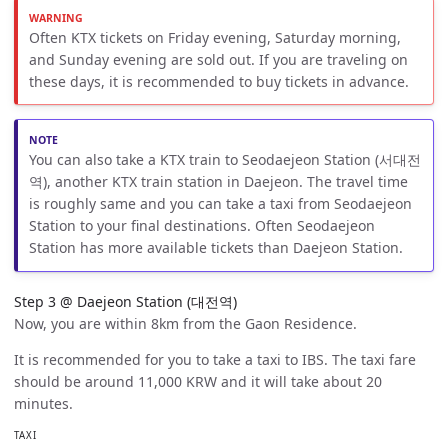
Often KTX tickets on Friday evening, Saturday morning,
and Sunday evening are sold out. If you are traveling on
these days, it is recommended to buy tickets in advance.
You can also take a KTX train to Seodaejeon Station (서대전
역), another KTX train station in Daejeon. The travel time
is roughly same and you can take a taxi from Seodaejeon
Station to your final destinations. Often Seodaejeon
Station has more available tickets than Daejeon Station.
Step 3 @ Daejeon Station (대전역)
Now, you are within 8km from the Gaon Residence.
It is recommended for you to take a taxi to IBS. The taxi fare
should be around 11,000 KRW and it will take about 20
minutes.
TAXI