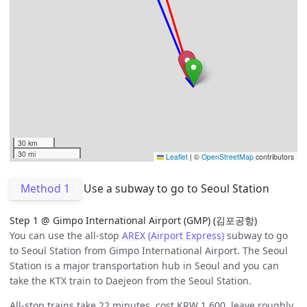
30 km
30 mi
Leaflet
|
©
OpenStreetMap
contributors
Method 1
Use a subway to go to Seoul Station
Step 1 @ Gimpo International Airport (GMP) (김포공항)
You can use the all-stop
AREX (Airport Express)
subway to go
to Seoul Station from Gimpo International Airport. The Seoul
Station is a major transportation hub in Seoul and you can
take the KTX train to Daejeon from the Seoul Station.
All-stop trains take 22 minutes, cost KRW 1,600, leave roughly