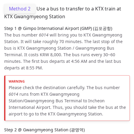
Method 2
Use a bus to transfer to a KTX train at
KTX Gwangmyeong Station
Step 1 @ Gimpo International Airport (GMP) (김포공항)
The bus number
6014
will bring you to KTX Gwangmyeong
Station. It will take roughly 70 minutes. The last stop of the
bus is KTX Gwangmyeong Station / Gwangmyeong Bus
Terminal. It costs KRW 8,000. The bus runs every 30~60
minutes. The first bus departs at 4:56 AM and the last bus
departs at 8:55 PM.
Please check the destination carefully. The bus number
6014
runs from KTX Gwangmyeong
Station/Gwangmyeong Bus Terminal to Incheon
International Airport. Thus, you should take the bus at the
airport to go to the KTX Gwangmyeong Station.
Step 2 @ Gwangmyeong Station (광명역)